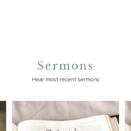
Sermons
Hear most recent sermons