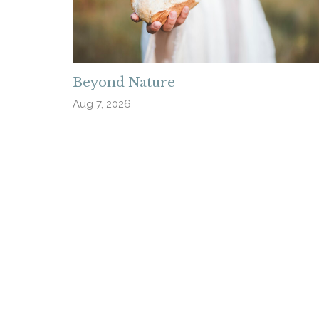
Beyond Nature
Aug 7, 2026