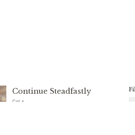
Fi
Continue Steadfastly
Col 4
Colossians
Rev. Chris Johnston
RECTOR
August 31, 2025