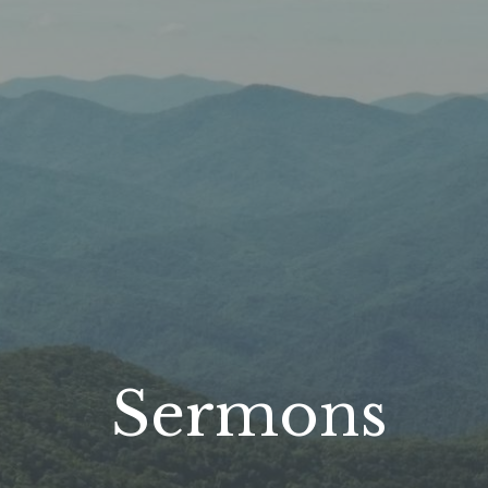
Sermons