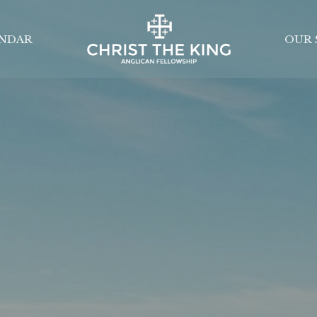
NDAR
OUR 