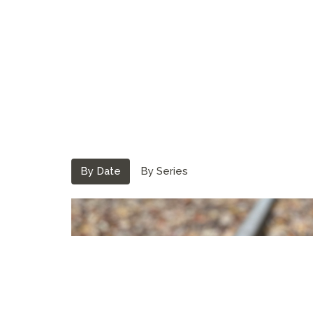
By Date
By Series