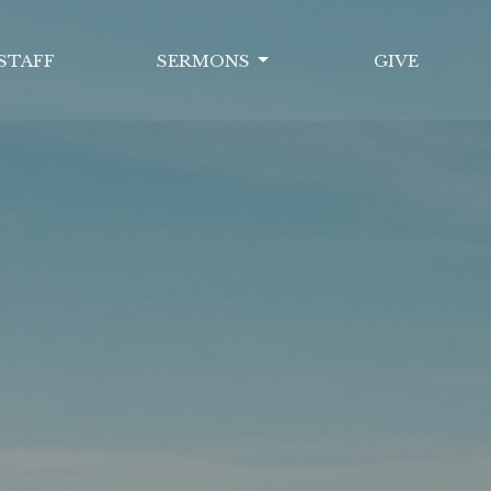
STAFF
SERMONS
GIVE