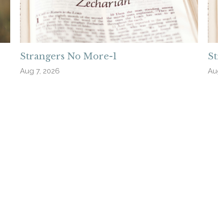
Strangers No More-1
S
Aug 7, 2026
Au