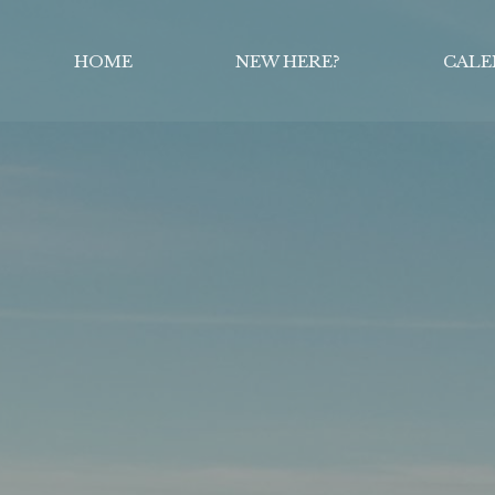
HOME
NEW HERE?
CALE