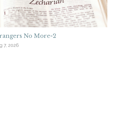
trangers No More-2
g 7, 2026