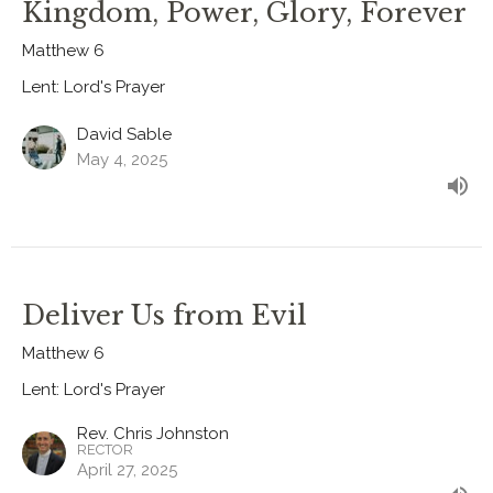
Kingdom, Power, Glory, Forever
Matthew 6
Lent: Lord's Prayer
David Sable
May 4, 2025
Deliver Us from Evil
Matthew 6
Lent: Lord's Prayer
Rev. Chris Johnston
RECTOR
April 27, 2025