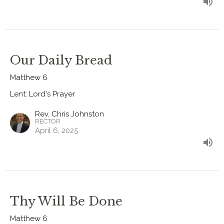
Our Daily Bread
Matthew 6
Lent: Lord's Prayer
Rev. Chris Johnston
RECTOR
April 6, 2025
Thy Will Be Done
Matthew 6