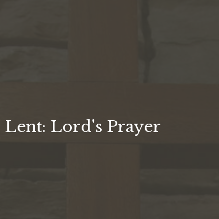
Lent: Lord's Prayer