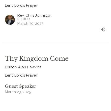
Lent: Lord's Prayer
Rev. Chris Johnston
RECTOR
March 30, 2025
Thy Kingdom Come
Bishop Alan Hawkins
Lent: Lord's Prayer
Guest Speaker
March 23, 2025