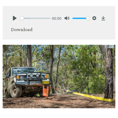
00:00
Play
Mute
Settings
Downlo
Download