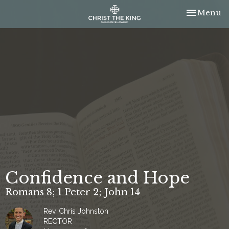
Toggle nav
Menu
Confidence and Hope
Romans 8; 1 Peter 2; John 14
Rev. Chris Johnston
RECTOR