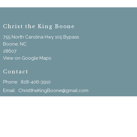
Christ the King Boone
755 North Carolina Hwy 105 Bypass
Boone, NC
28607
View on Google Maps
Contact
Phone:
828-406-3910
Email
:
ChristtheKingBoone@gmail.com
Menu
Home
New Here?