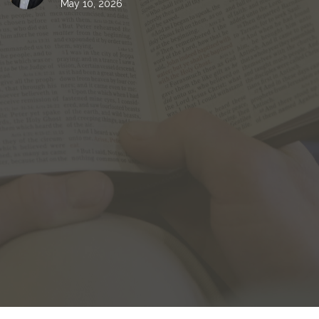
May 10, 2026