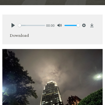
00:00
Play
Mute
Settings
Downlo
Download