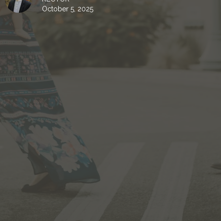
October 5, 2025