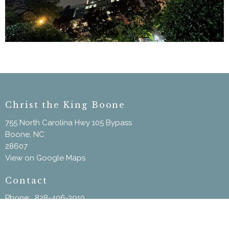
Christ the King Boone
755 North Carolina Hwy 105 Bypass
Boone, NC
28607
View on Google Maps
Contact
Phone:
828-406-3910
Email
:
ChristtheKingBoone@gmail.com