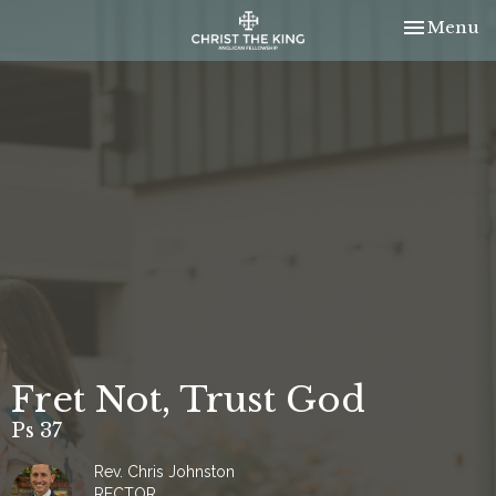
Toggle nav
Menu
Fret Not, Trust God
Ps 37
Rev. Chris Johnston
RECTOR