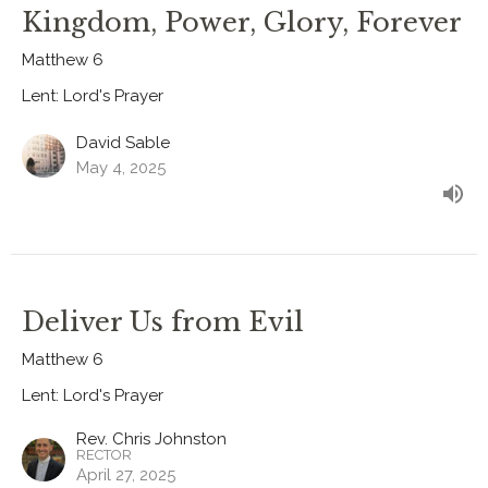
Kingdom, Power, Glory, Forever
Matthew 6
Lent: Lord's Prayer
David Sable
May 4, 2025
Deliver Us from Evil
Matthew 6
Lent: Lord's Prayer
Rev. Chris Johnston
RECTOR
April 27, 2025