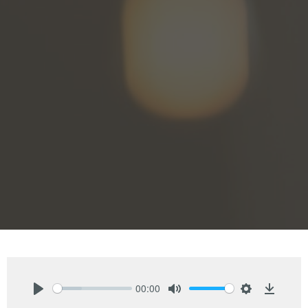
00:00
Play
Mute
Settings
Downlo