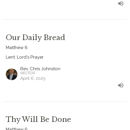
Our Daily Bread
Matthew 6
Lent: Lord's Prayer
Rev. Chris Johnston
RECTOR
April 6, 2025
Thy Will Be Done
Matthew 6