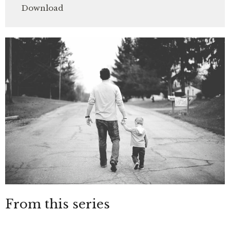
Download
From this series