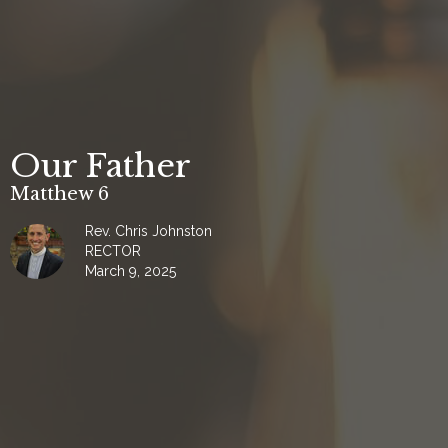
Our Father
Matthew 6
Rev. Chris Johnston
RECTOR
March 9, 2025