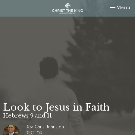
Toggle nav
Menu
Look to Jesus in Faith
Hebrews 9 and 11
Rev. Chris Johnston
RECTOR