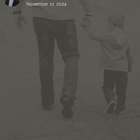
November 10, 2024