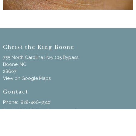
Christ the King Boone
755 North Carolina Hwy 105 Bypass
Boone, NC
28607
View on Google Maps
Contact
Phone:
828-406-3910
Email
:
ChristtheKingBoone@gmail.com