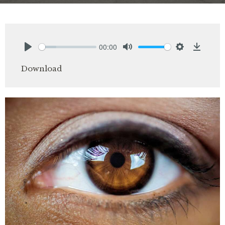
00:00
Play
Mute
Settings
Downlo
Download