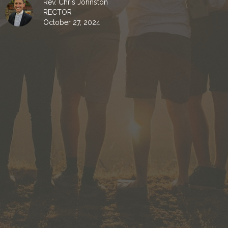
Rev. Chris Johnston
RECTOR
October 27, 2024