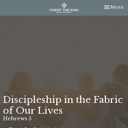
Toggle nav
Menu
Discipleship in the Fabric
of Our Lives
Hebrews 5