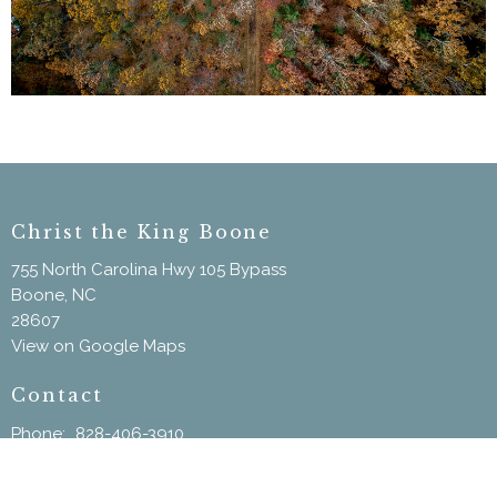
Christ the King Boone
755 North Carolina Hwy 105 Bypass
Boone, NC
28607
View on Google Maps
Contact
Phone:
828-406-3910
Email
:
ChristtheKingBoone@gmail.com