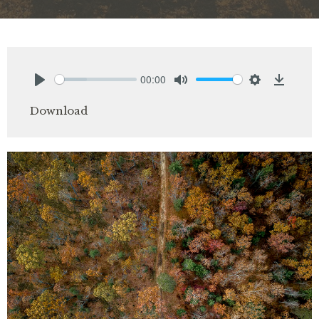
00:00
Play
Mute
Settings
Downlo
Download