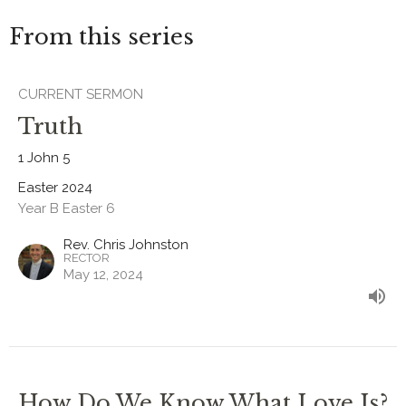
From this series
CURRENT SERMON
Truth
1 John 5
Easter 2024
Year B Easter 6
Rev. Chris Johnston
RECTOR
May 12, 2024
How Do We Know What Love Is?