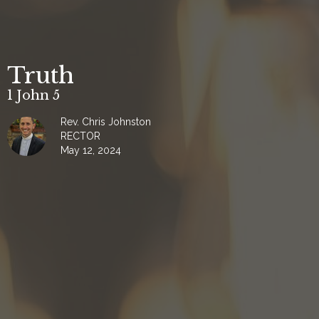
Truth
1 John 5
Rev. Chris Johnston
RECTOR
May 12, 2024