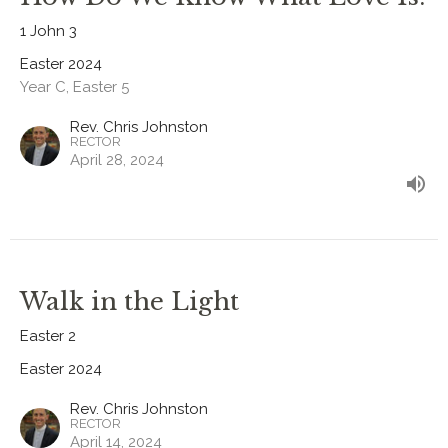
1 John 3
Easter 2024
Year C, Easter 5
Rev. Chris Johnston
RECTOR
April 28, 2024
Walk in the Light
Easter 2
Easter 2024
Rev. Chris Johnston
RECTOR
April 14, 2024