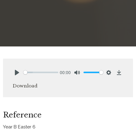
00:00
Play
Mute
Settings
Downlo
Download
Reference
Year B Easter 6