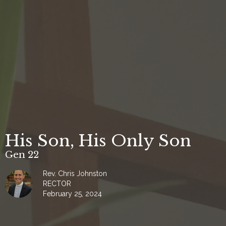
His Son, His Only Son
Gen 22
Rev. Chris Johnston
RECTOR
February 25, 2024