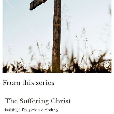
From this series
The Suffering Christ
Isaiah 52, Philippian 2, Mark 15