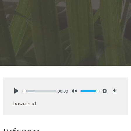
00:00
Play
Mute
Settings
Downlo
Download