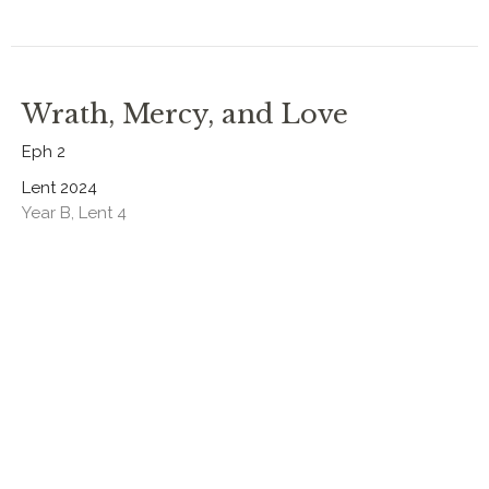
Wrath, Mercy, and Love
Eph 2
Lent 2024
Year B, Lent 4
Rev. Chris Johnston
RECTOR
March 10, 2024
The Law and the Heart of God
Gen 20:1-21