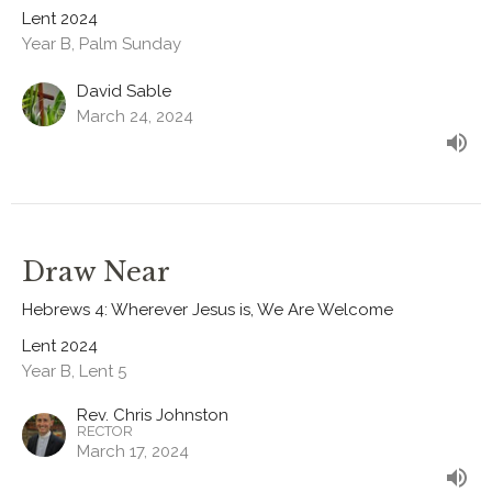
Lent 2024
Year B, Palm Sunday
David Sable
March 24, 2024
Draw Near
Hebrews 4: Wherever Jesus is, We Are Welcome
Lent 2024
Year B, Lent 5
Rev. Chris Johnston
RECTOR
March 17, 2024