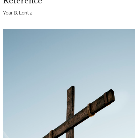
Reference
Year B, Lent 2