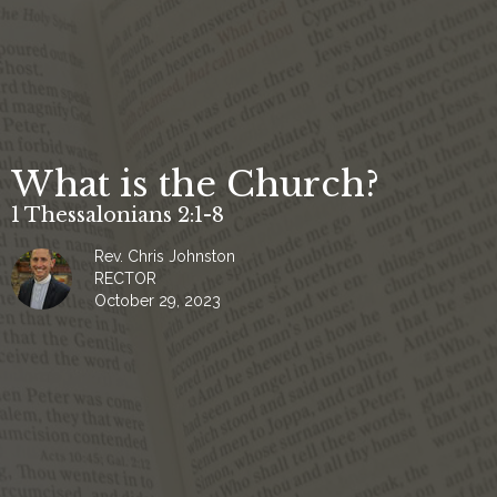
What is the Church?
1 Thessalonians 2:1-8
Rev. Chris Johnston
RECTOR
October 29, 2023