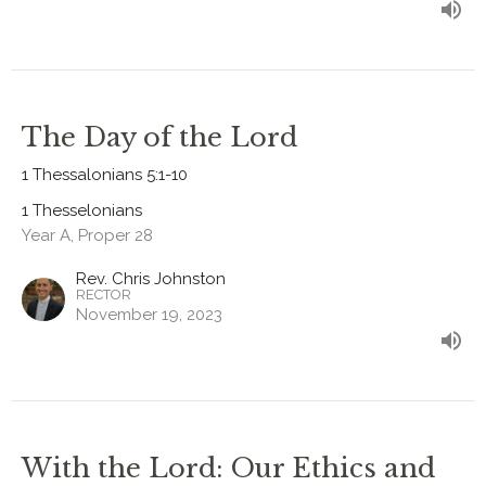
The Day of the Lord
1 Thessalonians 5:1-10
1 Thesselonians
Year A, Proper 28
Rev. Chris Johnston
RECTOR
November 19, 2023
With the Lord: Our Ethics and