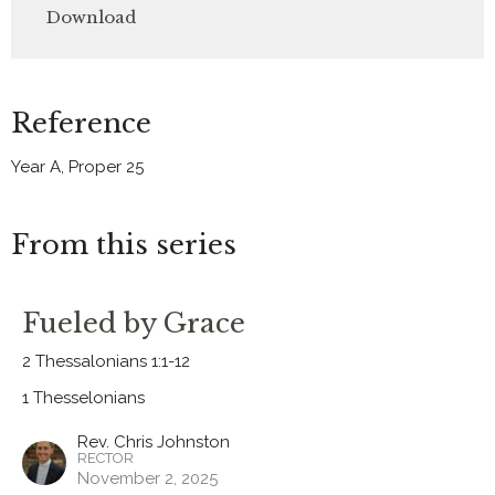
Download
Reference
Year A, Proper 25
From this series
Fueled by Grace
2 Thessalonians 1:1-12
1 Thesselonians
Rev. Chris Johnston
RECTOR
November 2, 2025