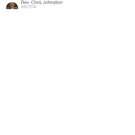
Rev. Chris Johnston
RECTOR
November 5, 2023
CURRENT SERMON
What is the Church?
1 Thessalonians 2:1-8
1 Thesselonians
Year A, Proper 25
Rev. Chris Johnston
RECTOR
October 29, 2023