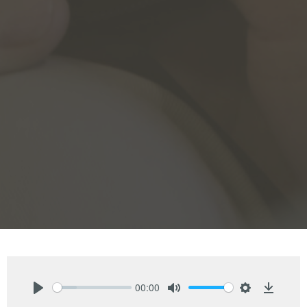
00:00
Play
Mute
Settings
Downlo