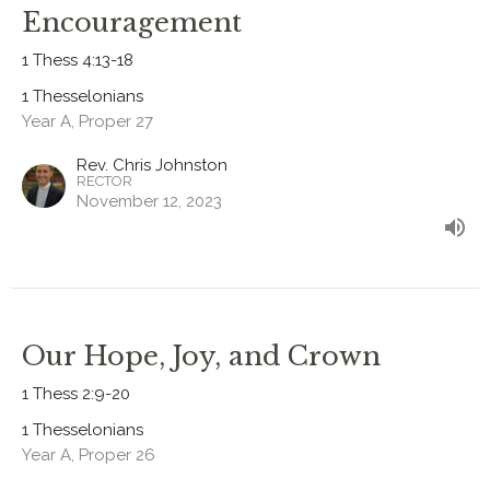
Encouragement
1 Thess 4:13-18
1 Thesselonians
Year A, Proper 27
Rev. Chris Johnston
RECTOR
November 12, 2023
Our Hope, Joy, and Crown
1 Thess 2:9-20
1 Thesselonians
Year A, Proper 26