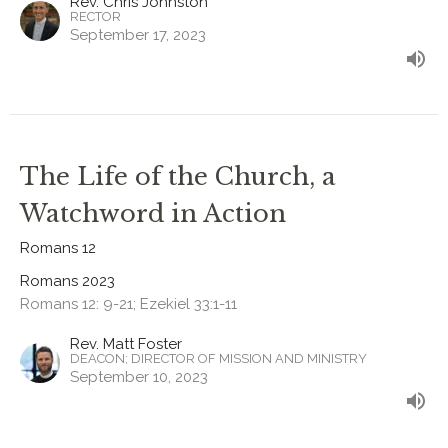
Rev. Chris Johnston
RECTOR
September 17, 2023
The Life of the Church, a
Watchword in Action
Romans 12
Romans 2023
Romans 12: 9-21; Ezekiel 33:1-11
Rev. Matt Foster
DEACON; DIRECTOR OF MISSION AND MINISTRY
September 10, 2023