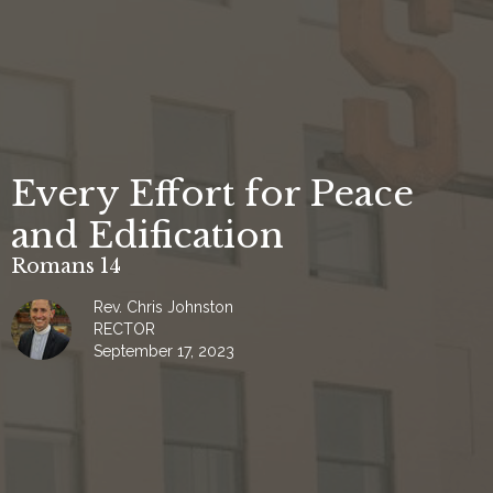
Every Effort for Peace
and Edification
Romans 14
Rev. Chris Johnston
RECTOR
September 17, 2023