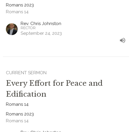
Romans 2023
Romans 14
Rev. Chris Johnston
RECTOR
September 24, 2023
CURRENT SERMON
Every Effort for Peace and
Edification
Romans 14
Romans 2023
Romans 14