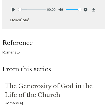
00:00
Play
Mute
Settings
Downlo
Download
Reference
Romans 14
From this series
The Generosity of God in the
Life of the Church
Romans 14