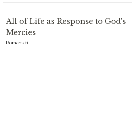
All of Life as Response to God's
Mercies
Romans 11
Romans 2023
Romans 11
Rev. Chris Johnston
RECTOR
September 3, 2023
All Who Call on the Name
Romans 11